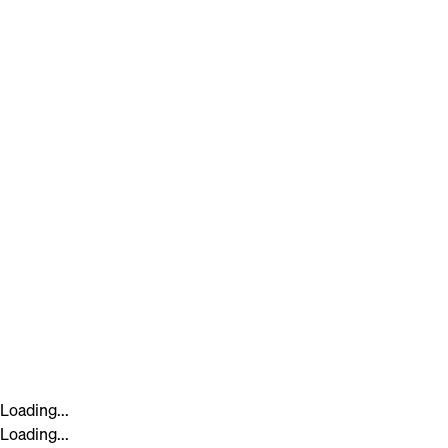
Loading...
Loading...