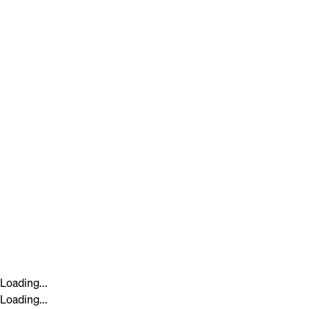
Loading...
Loading...