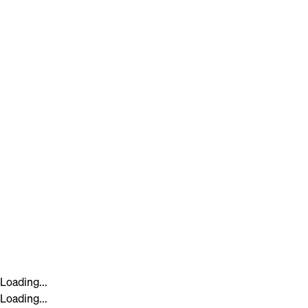
Loading...
Loading...