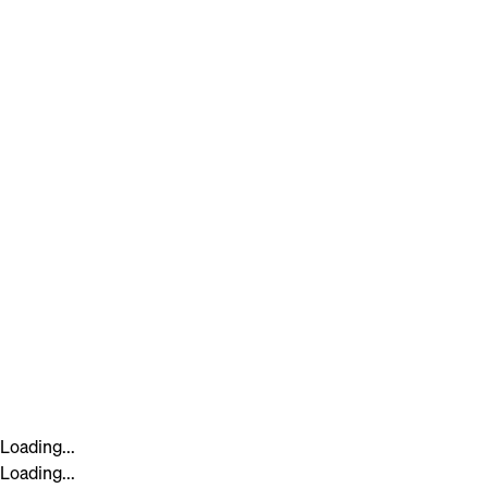
Loading...
Loading...