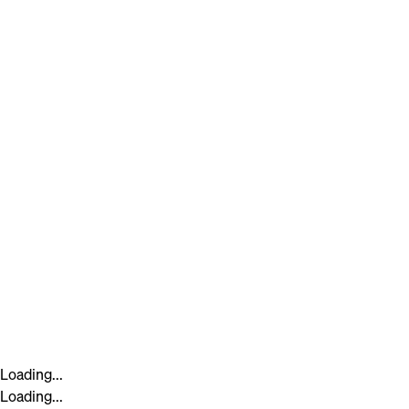
Loading...
Loading...