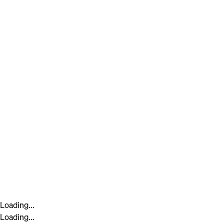
Loading...
Loading...