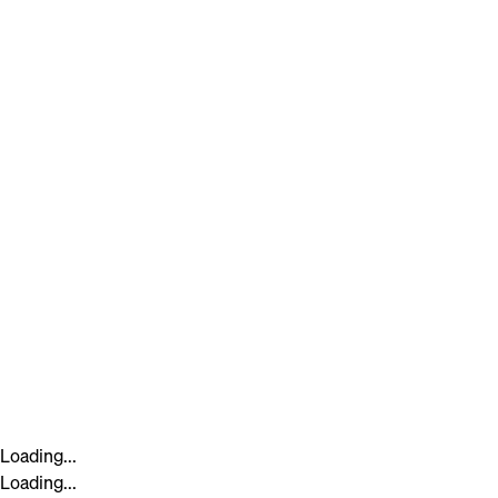
Loading...
Loading...