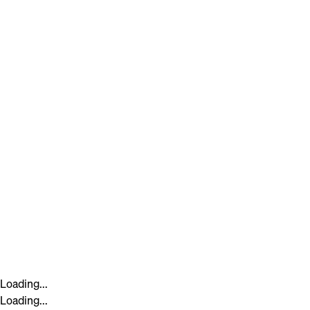
Loading...
Loading...