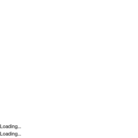
Loading...
Loading...