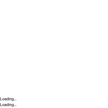
Loading...
Loading...