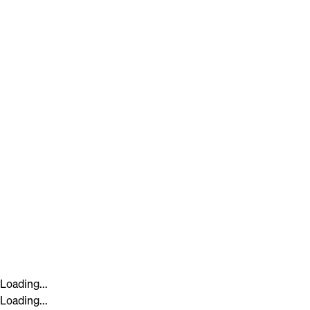
Loading...
Loading...