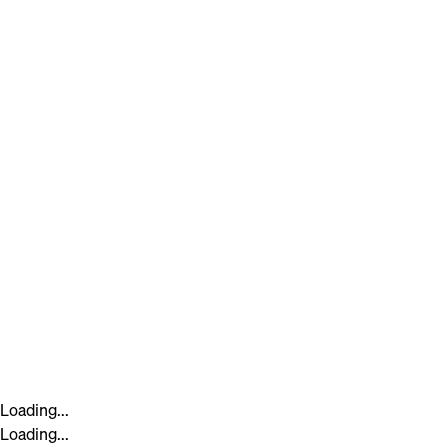
Loading...
Loading...