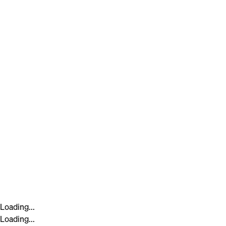
Loading...
Loading...