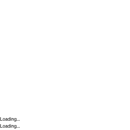
Loading...
Loading...