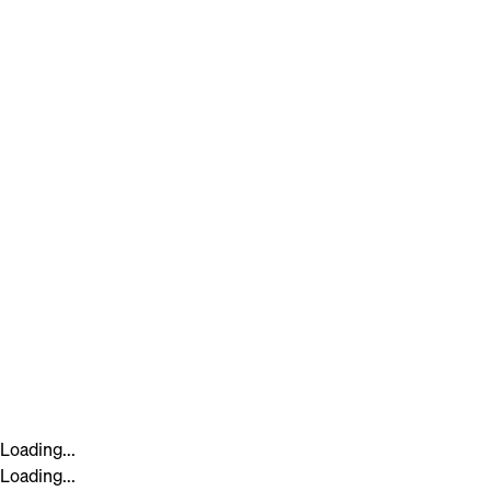
Loading...
Loading...