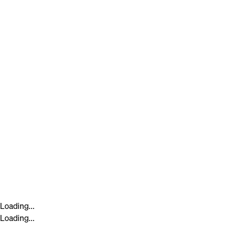
Loading...
Loading...