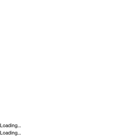
Loading...
Loading...