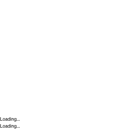
Loading...
Loading...