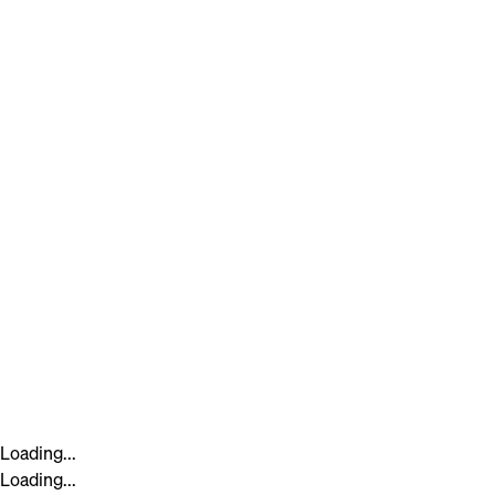
Loading...
Loading...