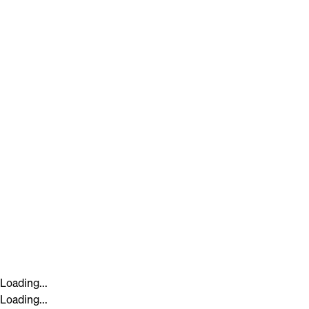
Loading...
Loading...