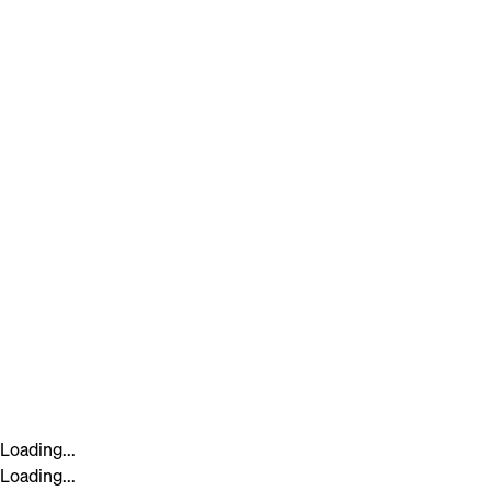
Loading...
Loading...