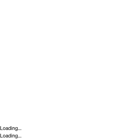
Loading...
Loading...