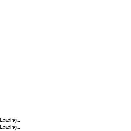
Loading...
Loading...