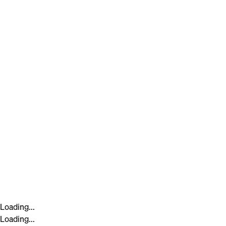
Loading...
Loading...