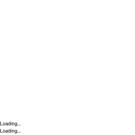
Loading...
Loading...