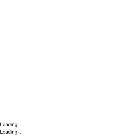
Loading...
Loading...