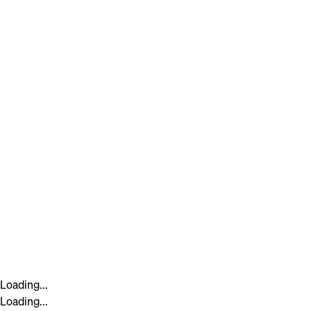
Loading...
Loading...