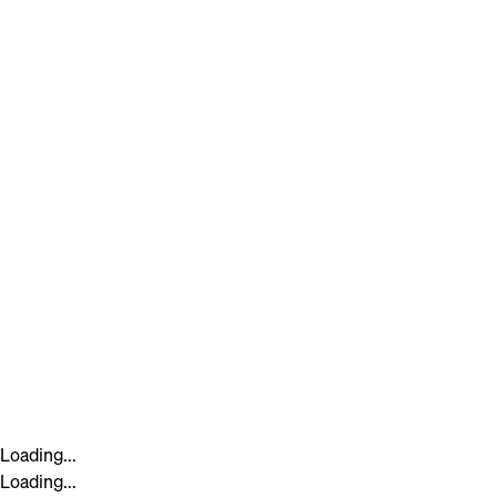
Loading...
Loading...