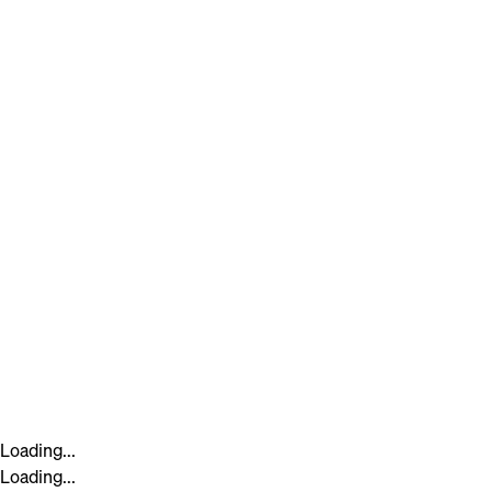
Loading...
Loading...