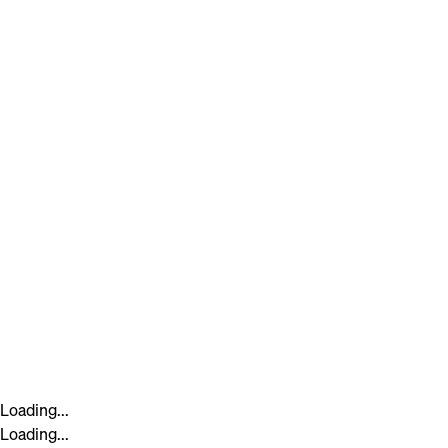
Loading...
Loading...