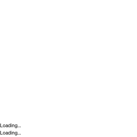
Loading...
Loading...