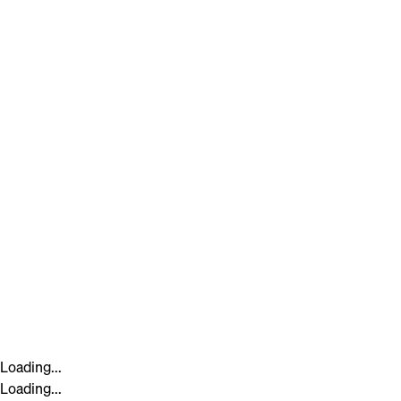
Loading...
Loading...