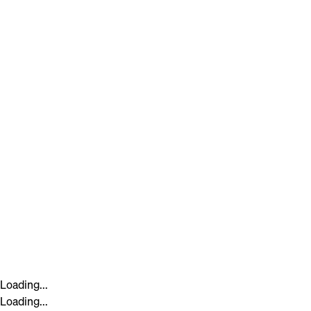
Loading...
Loading...