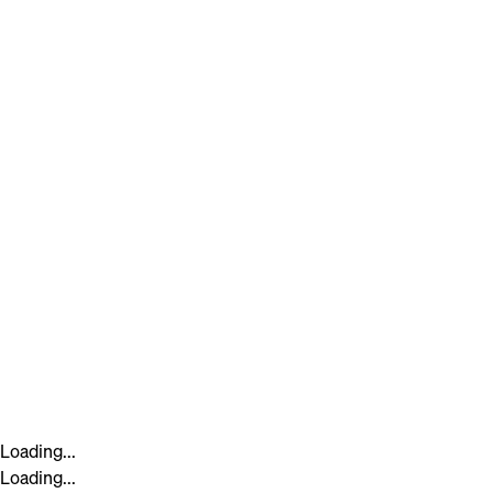
Loading...
Loading...