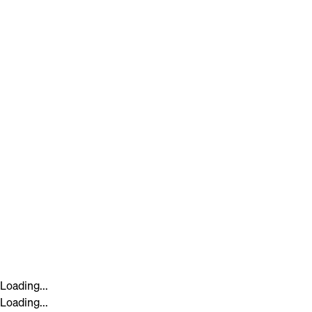
Loading...
Loading...