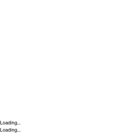
Loading...
Loading...