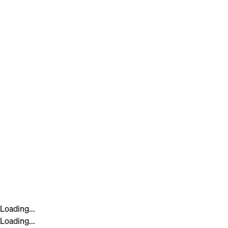
Loading...
Loading...