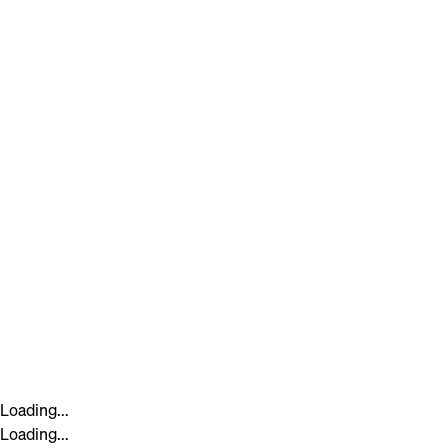
Loading...
Loading...