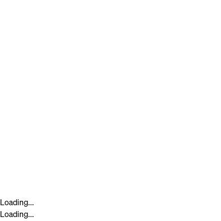
Loading...
Loading...