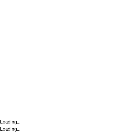
Loading...
Loading...