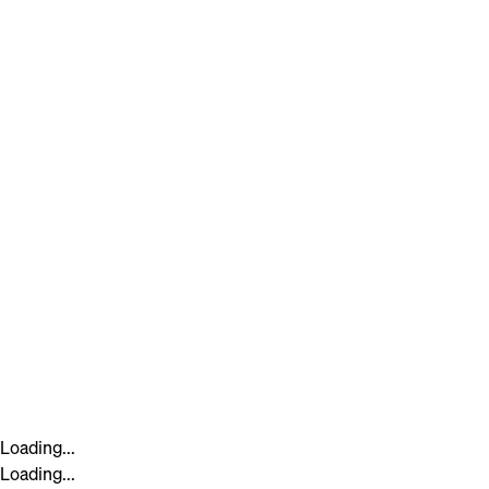
Loading...
Loading...