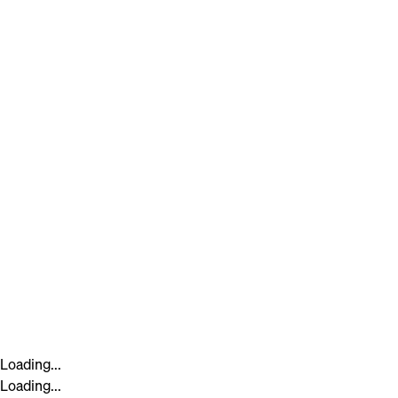
Loading...
Loading...