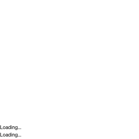
Loading...
Loading...